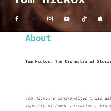
About
Tom Hickox: The Orchestra of Stori
Tom Hickox’s long-awaited third al
tapestry of human narratives, brou