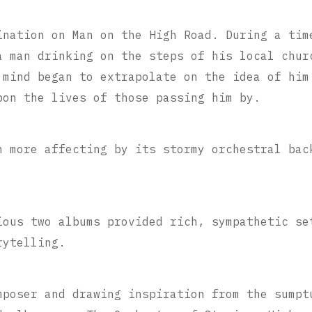
ination on Man on the High Road. During a tim
a man drinking on the steps of his local chur
 mind began to extrapolate on the idea of him
pon the lives of those passing him by.
n more affecting by its stormy orchestral bac
ious two albums provided rich, sympathetic se
rytelling.
mposer and drawing inspiration from the sumpt