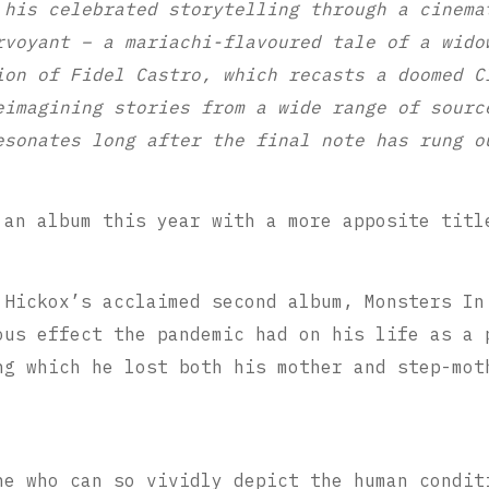
 his celebrated storytelling through a cinema
rvoyant – a mariachi-flavoured tale of a wido
ion of Fidel Castro, which recasts a doomed C
eimagining stories from a wide range of sourc
esonates long after the final note has rung o
 an album this year with a more apposite titl
 Hickox’s acclaimed second album, Monsters In
ous effect the pandemic had on his life as a 
ng which he lost both his mother and step-mot
ne who can so vividly depict the human condit