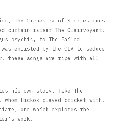
ion, The Orchestra of Stories runs
ed curtain raiser The Clairvoyant,
gus psychic, to The Failed
 was enlisted by the CIA to seduce
r, these songs are ripe with all
tes his own story. Take The
, whom Hickox played cricket with,
ciate, one which explores the
ter’s work.