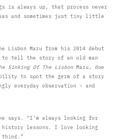
gs is always up, that process never
eas and sometimes just tiny little
he Lisbon Maru from his 2014 debut
 to tell the story of an old man
he Sinking Of The Lisbon
Maru, due
bility to spot the germ of a story
ngly everyday observation – and
he says. “I’m always looking for
 history lessons. I love looking
 thing.”