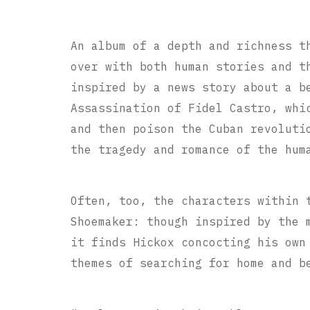
An album of a depth and richness t
over with both human stories and t
inspired by a news story about a b
Assassination of Fidel Castro, whi
and then poison the Cuban revoluti
the tragedy and romance of the hum
Often, too, the characters within 
Shoemaker: though inspired by the 
it finds Hickox concocting his own
themes of searching for home and b