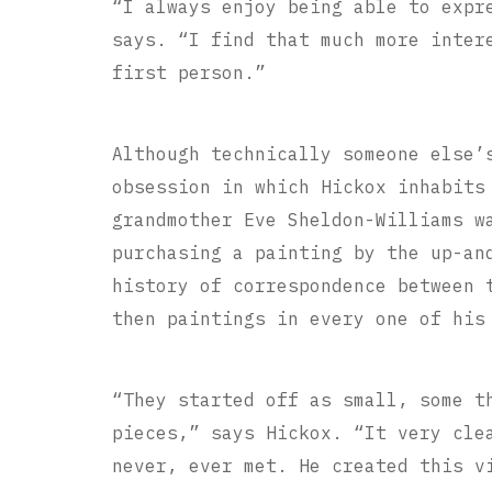
“I always enjoy being able to expr
says. “I find that much more inter
first person.”
Although technically someone else’
obsession in which Hickox inhabits
grandmother Eve Sheldon-Williams w
purchasing a painting by the up-an
history of correspondence between 
then paintings in every one of his
“They started off as small, some t
pieces,” says Hickox. “It very cle
never, ever met. He created this v