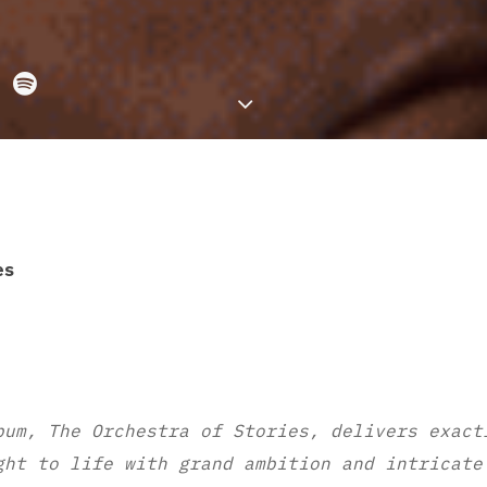
es
bum, The Orchestra of Stories, delivers exact
ght to life with grand ambition and intricate