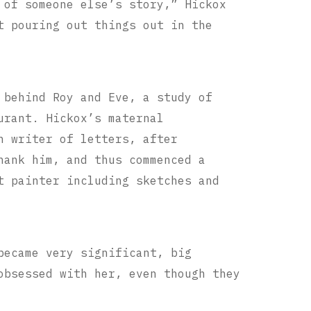
 of someone else’s story,” Hickox
t pouring out things out in the
 behind Roy and Eve, a study of
urant. Hickox’s maternal
n writer of letters, after
thank him,
and thus commenced a
t painter including sketches and
became very significant, big
obsessed with her, even though they