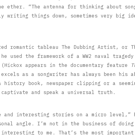
he ether. “The antenna for thinking about son
ly writing things down, sometimes very big id
red romantic tableau The Dubbing Artist, or T
 he used the framework of a WW2 naval tragedy
 (Hickox appears in the documentary feature
T
 excels as a songwriter has always been his a
 history book, newspaper clipping or a seemi
 captivate and speak a universal truth.
e and interesting stories on a micro level,” 
sonal angle. I’m not in the business of doing
 interesting to me. That’s the most important