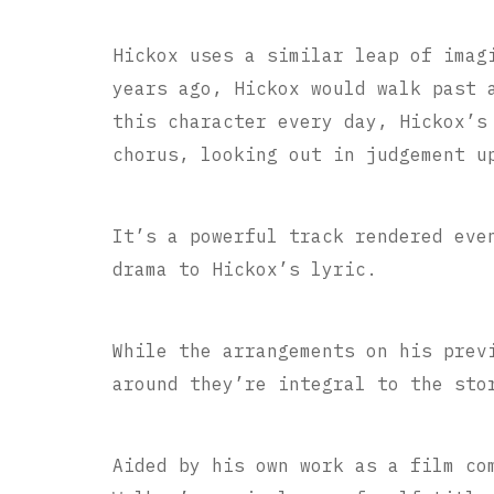
Hickox uses a similar leap of imag
years ago, Hickox would walk past 
this character every day, Hickox’s
chorus, looking out in judgement u
It’s a powerful track rendered eve
drama to Hickox’s lyric.
While the arrangements on his prev
around they’re integral to the sto
Aided by his own work as a film co