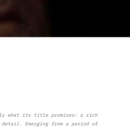
ly what its title promises: a rich
 detail. Emerging from a period of