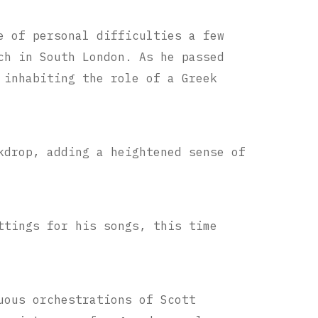
e of personal difficulties a few
ch in South London. As he passed
 inhabiting the role of a Greek
kdrop, adding a heightened sense of
ttings for his songs, this time
uous orchestrations of Scott