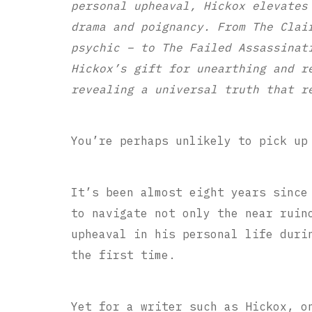
personal upheaval, Hickox elevates
drama and poignancy. From The Clai
psychic – to The Failed Assassinat
Hickox’s gift for unearthing and r
revealing a universal truth that r
You’re perhaps unlikely to pick up
It’s been almost eight years since
to navigate not only the near ruin
upheaval in his personal life duri
the first time.
Yet for a writer such as Hickox, o