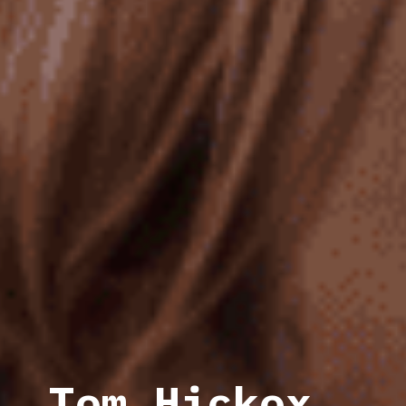
Tom Hickox