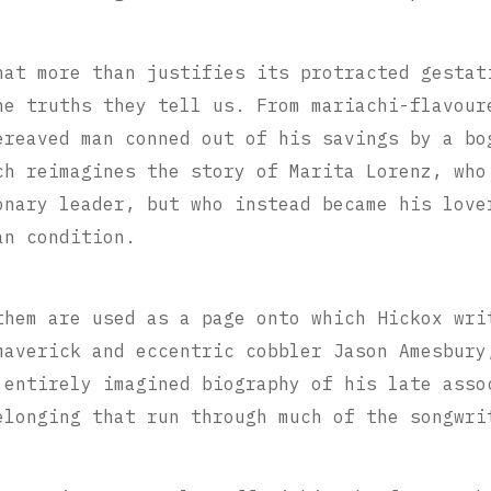
hat more than justifies its protracted gestat
he truths they tell us.
From mariachi-flavour
ereaved man conned out of his savings by a bo
ch reimagines the story of Marita Lorenz, who
onary leader, but who instead became his love
an condition.
them are used as a page onto which Hickox wri
maverick and eccentric cobbler Jason Amesbury
 entirely imagined biography of his late asso
elonging that run through much of the songwri