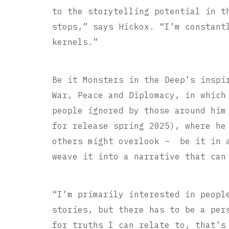
to the storytelling potential in t
stops,” says Hickox. “I’m constant
kernels.”
Be it Monsters in the Deep’s inspi
War, Peace and Diplomacy, in which
people ignored by those around him
for release spring 2025), where he
others might overlook – be it in a
weave it into a narrative that can
“I’m primarily interested in peopl
stories, but there has to be a per
for truths I can relate to, that’s