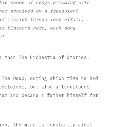
tic sweep of songs brimming with
wer deceived by a fraudulent
IA mission turned love affair,
es blossoms here, each song
ut.
e than The Orchestra of Stories.
 The Deep, during which time he had
performer, but also a tumultuous
her and became a father himself for
ion, the mind is constantly alert