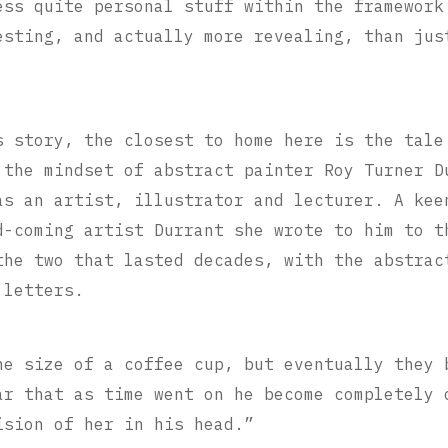
ess quite personal stuff within the framework
esting, and actually more revealing, than jus
s story, the closest to home here is the tale
 the mindset of abstract painter Roy Turner D
as an artist, illustrator and lecturer. A kee
d-coming artist Durrant she wrote to him to 
the two that lasted decades, with the abstrac
 letters.
he size of a coffee cup, but eventually they 
ar that as time went on he become completely 
ision of her in his head.”