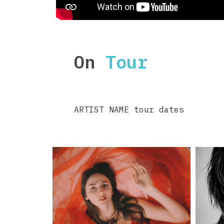
On
Tour
ARTIST NAME tour dates