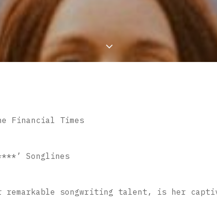
he Financial Times
****’ Songlines
r remarkable songwriting talent, is her capti