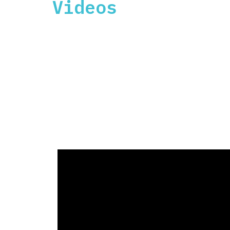
Videos