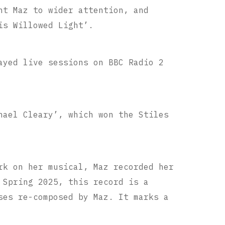
ht Maz to wider attention, and
is Willowed Light’.
ayed live sessions on BBC Radio 2
hael Cleary’, which won the Stiles
rk on her musical, Maz recorded her
 Spring 2025, this record is a
ses re-composed by Maz. It marks a