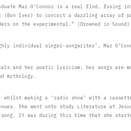
aduate Maz O’Connor is a real find, fusing in
t (Bon Iver) to concoct a dazzling array of p
ders on the experimental.” (Drowned in Sound)
ghly individual singer-songwriter’, Maz O’Con
cals and her poetic lyricism, her songs are m
nd mythology.
, whilst making a ‘radio show’ with a cassett
enues. She went onto study Literature at Jesu
 song. It was during this time that she start