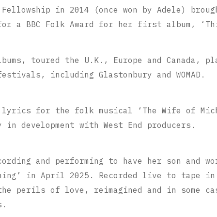
 Fellowship in 2014 (once won by Adele) broug
for a BBC Folk Award for her first album, ‘Th
lbums, toured the U.K., Europe and Canada, pl
festivals, including Glastonbury and WOMAD.
 lyrics for the folk musical ‘The Wife of Mic
y in development with West End producers.
cording and performing to have her son and wo
hing’ in April 2025. Recorded live to tape in
the perils of love, reimagined and in some ca
s.