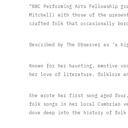
“BBC Performing Arts Fellowship gr
Mitchell) with those of the presen
crafted folk that occasionally bor
Described by The Observer as ‘a hi
Known for her haunting, emotive vo
her love of literature, folklore a
She wrote her first song aged four
folk songs in her local Cumbrian v
dove deep into the history of folk