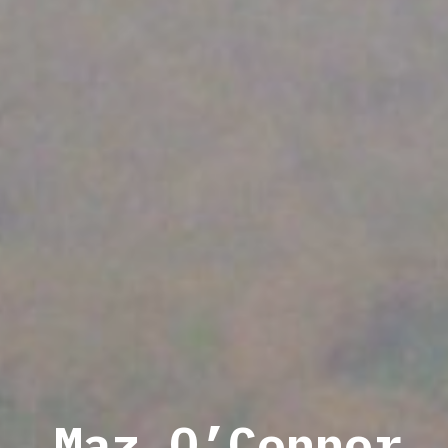
Maz O’Connor