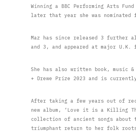
Winning a BBC Performing Arts Fund
later that year she was nominated 
Maz has since released 3 further a
and 3, and appeared at major U.K. 
She has also written book, music &
+ Drewe Prize 2023 and is currentl
After taking a few years out of re
new album, ‘Love it is a Killing T
collection of ancient songs about 
triumphant return to her folk root