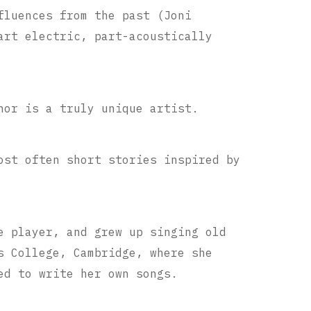
fluences from the past (Joni
art electric, part-acoustically
nor is a truly unique artist.
ost often short stories inspired by
e player, and grew up singing old
s College, Cambridge, where she
ed to write her own songs.