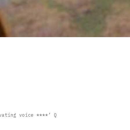
vating voice ****’ Q