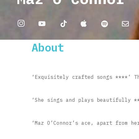
About
‘Exquisitely crafted songs ****’ T
‘She sings and plays beautifully *
‘Maz O’Connor’s ace, apart from he