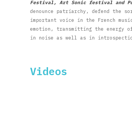
Festival, Art Sonic festival and P
denounce patriarchy, defend the so
important voice in the French musi
emotion, transmitting the energy o
in noise as well as in introspecti
Videos