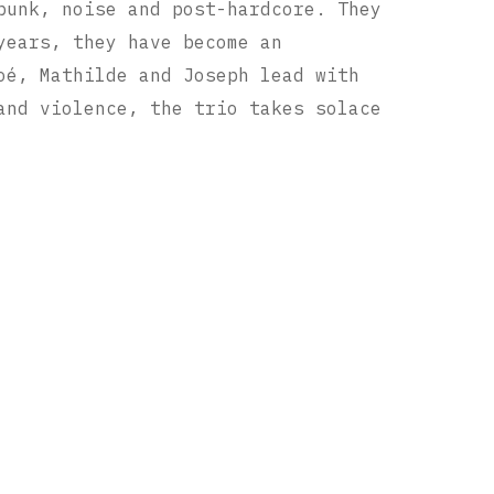
unk, noise and post-hardcore. They
years, they have become an
oé, Mathilde and Joseph lead with
and violence, the trio takes solace