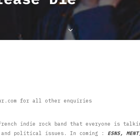
ur.com for all other enquiries
French indie rock band that everyone is talki
 and political issues. In coming :
ESNS, MENT