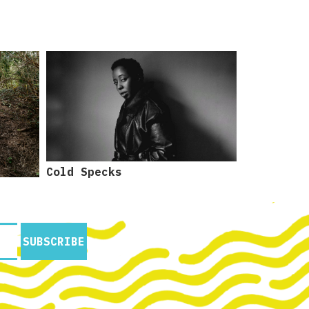
Cold Specks
SUBSCRIBE