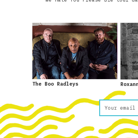
The Boo Radleys
Roxan