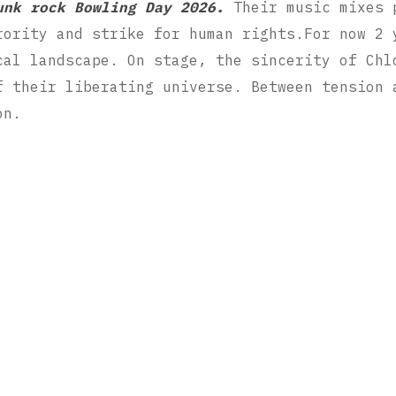
unk rock Bowling Day 2026.
Their music mixes p
rority and strike for human rights.For now 2 
cal landscape. On stage, the sincerity of Chl
f their liberating universe. Between tension 
on.