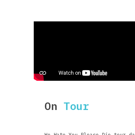
On
Tour
We Hate You Please Die tour da