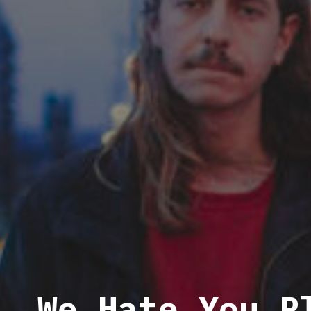
We Hate You P