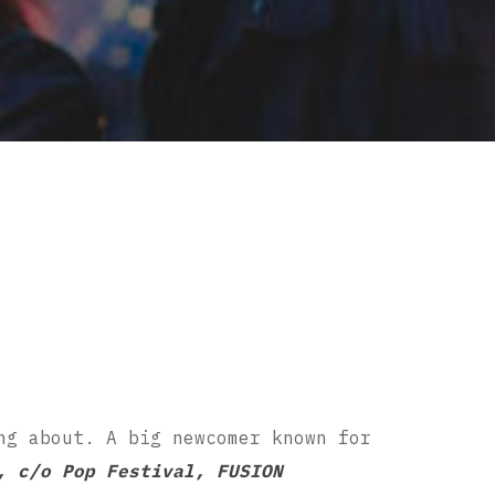
ng about. A big newcomer known for
, c/o Pop Festival, FUSION