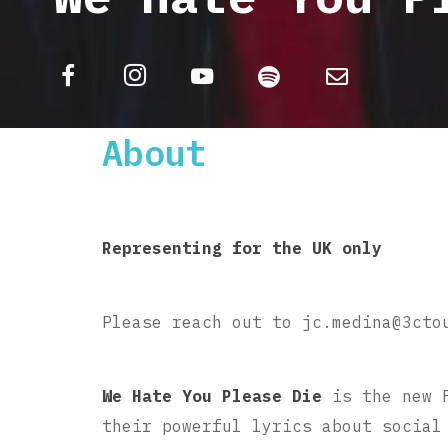
About
Representing for the UK only
Please reach out to jc.medina@3cto
We Hate You Please Die
is the new 
their powerful lyrics about social