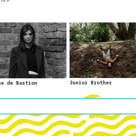
Junior Brother
ne de Bastion