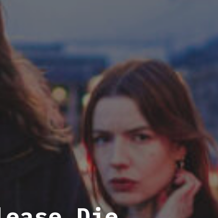
lease Die